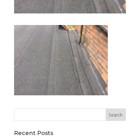
Recent Posts