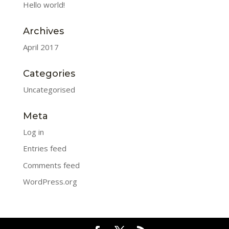
Hello world!
Archives
April 2017
Categories
Uncategorised
Meta
Log in
Entries feed
Comments feed
WordPress.org