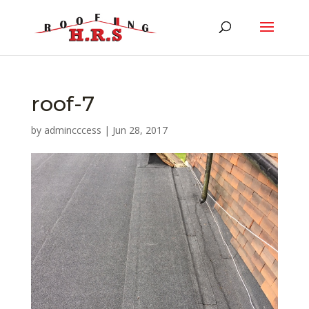
roof-7
by
admincccess
|
Jun 28, 2017