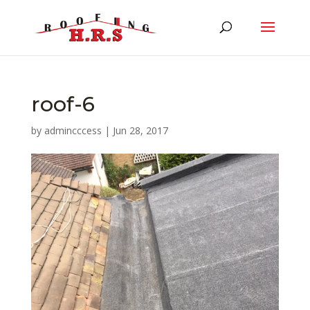
roof-6
by
admincccess
|
Jun 28, 2017