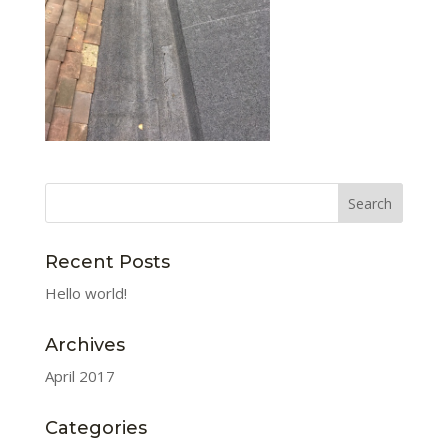
Recent Posts
Hello world!
Archives
April 2017
Categories