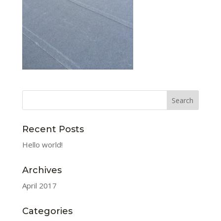
Recent Posts
Hello world!
Archives
April 2017
Categories