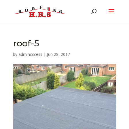
roof-5
by
admincccess
|
Jun 28, 2017