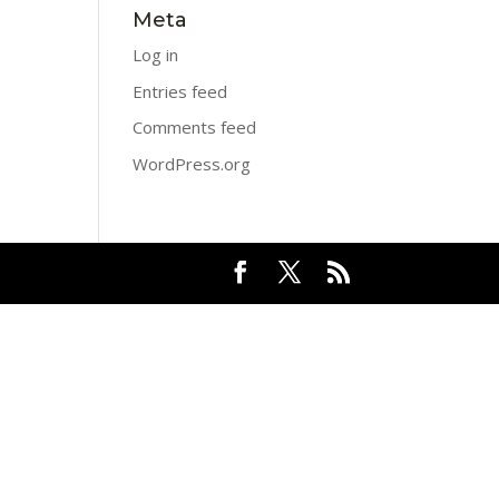
Meta
Log in
Entries feed
Comments feed
WordPress.org