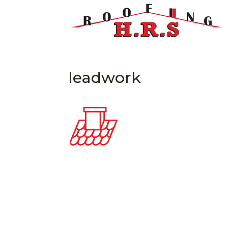
leadwork