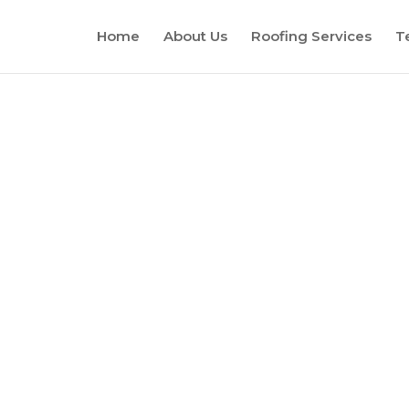
Home
About Us
Roofing Services
T