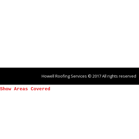
Howell Roofing Services © 2017 All rights reserved
Show Areas Covered