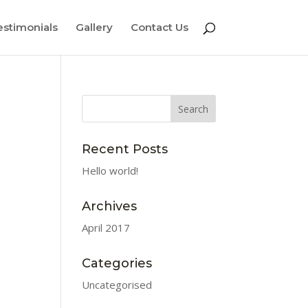
estimonials
Gallery
Contact Us
Recent Posts
Hello world!
Archives
April 2017
Categories
Uncategorised