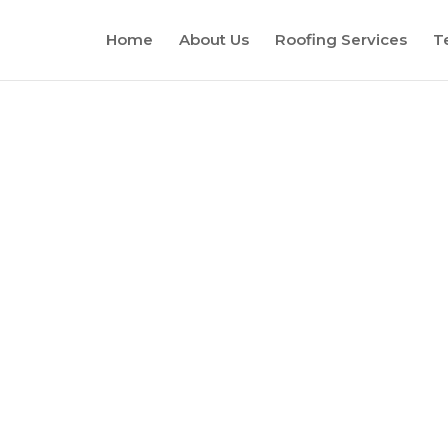
Home
About Us
Roofing Services
T