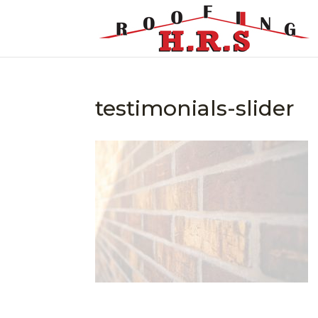
testimonials-slider