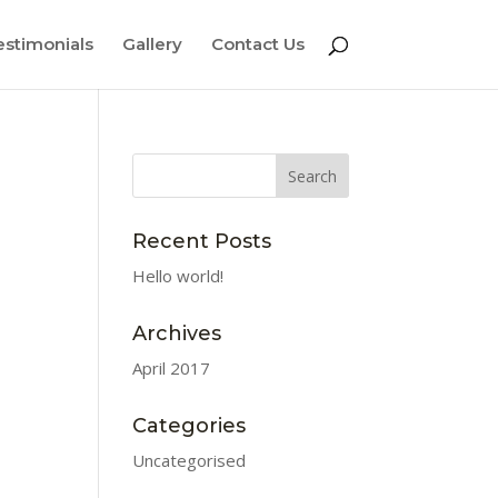
estimonials
Gallery
Contact Us
Recent Posts
Hello world!
Archives
April 2017
Categories
Uncategorised