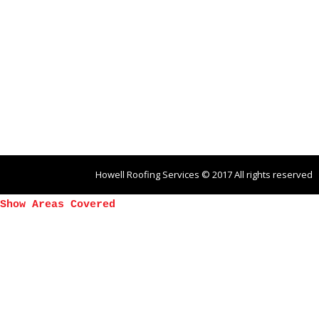
Howell Roofing Services © 2017 All rights reserved
Show Areas Covered