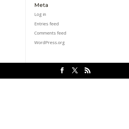
Meta
Log in
Entries feed
Comments feed
WordPress.org