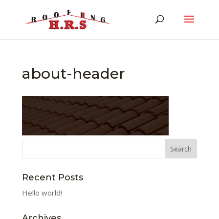
about-header
Recent Posts
Hello world!
Archives