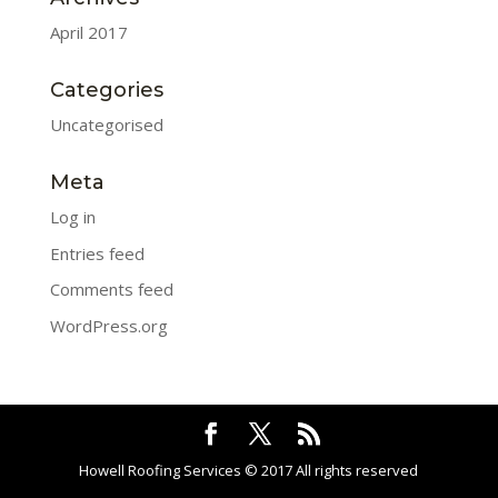
April 2017
Categories
Uncategorised
Meta
Log in
Entries feed
Comments feed
WordPress.org
Howell Roofing Services © 2017 All rights reserved